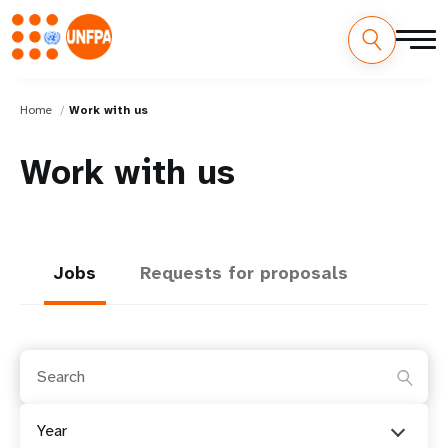
Home
Work with us
Work with us
Jobs
Requests for proposals
Year