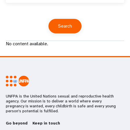
No content available.
UNFPA is the United Nations sexual and reproductive health
agency. Our mission is to deliver a world where every
pregnancy is wanted, every childbirth is safe and every young
person's potential is fulfilled.
Go beyond
Keep in touch